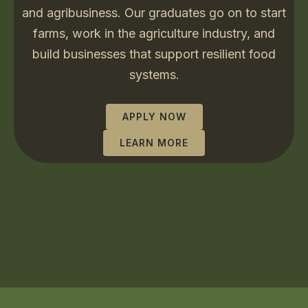
and agribusiness. Our graduates go on to start
farms, work in the agriculture industry, and
build businesses that support resilient food
systems.
APPLY NOW
LEARN MORE