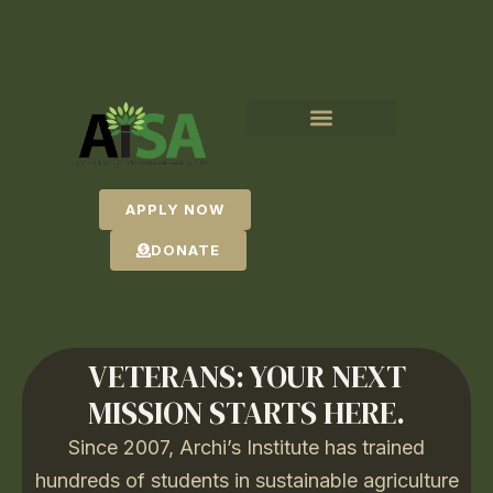
APPLY NOW
DONATE
VETERANS: YOUR NEXT
MISSION STARTS HERE.
Since 2007, Archi’s Institute has trained
hundreds of students in sustainable agriculture