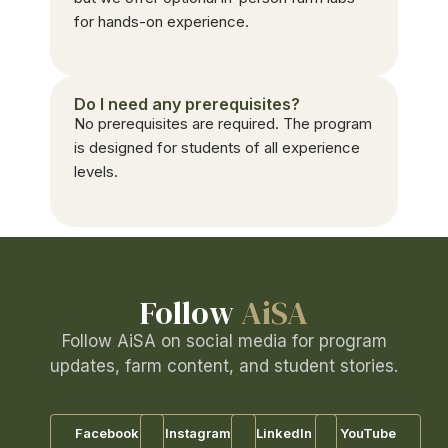
for hands-on experience.
Do I need any prerequisites?
No prerequisites are required. The program
is designed for students of all experience
levels.
Follow
AiSA
Follow AiSA on social media for program
updates, farm content, and student stories.
Facebook
Instagram
LinkedIn
YouTube