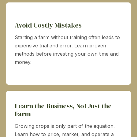
Avoid Costly Mistakes
Starting a farm without training often leads to
expensive trial and error. Learn proven
methods before investing your own time and
money.
Learn the Business, Not Just the
Farm
Growing crops is only part of the equation.
Learn how to price, market, and operate a