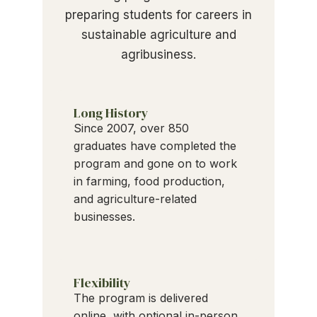
preparing students for careers in
sustainable agriculture and
agribusiness.
Long History
Since 2007, over 850
graduates have completed the
program and gone on to work
in farming, food production,
and agriculture-related
businesses.
Flexibility
The program is delivered
online, with optional in-person