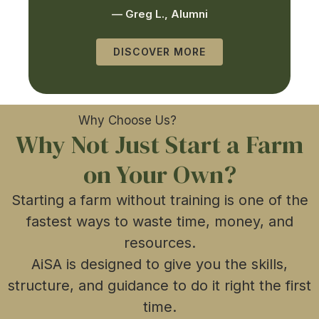
— Greg L., Alumni
DISCOVER MORE
Why Choose Us?
Why Not Just Start a Farm
on Your Own?​
Starting a farm without training is one of the
fastest ways to waste time, money, and
resources.
AiSA is designed to give you the skills,
structure, and guidance to do it right the first
time.