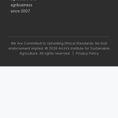
agribusiness
since 2007.
We Are Committed to Upholding Ethical Standards. No DoD
endorsement implied. © 2026 Archi’s Institute for Sustainable
Agriculture. All rights reserved. |
Privacy Policy