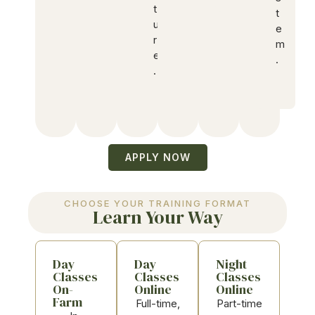
t
t
u
e
r
m
e
.
.
APPLY NOW
CHOOSE YOUR TRAINING FORMAT
Learn Your Way
Day
Day
Night
Classes
Classes
Classes
On-
Online
Online
Farm
Full-time,
Part-time