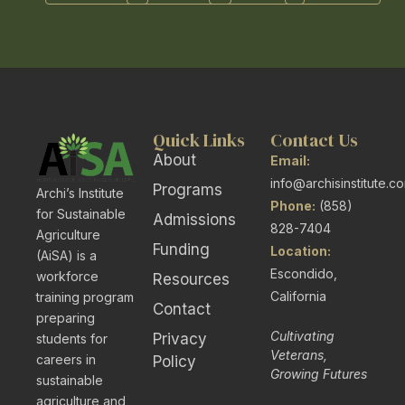
Quick Links
Contact Us
About
Email:
info@archisinstitute.c
Programs
Archi’s Institute
Phone:
(858)
for Sustainable
Admissions
828-7404
Agriculture
Funding
Location:
(AiSA) is a
Escondido,
workforce
Resources
California
training program
Contact
preparing
Cultivating
Privacy
students for
Veterans,
careers in
Policy
Growing Futures
sustainable
agriculture and