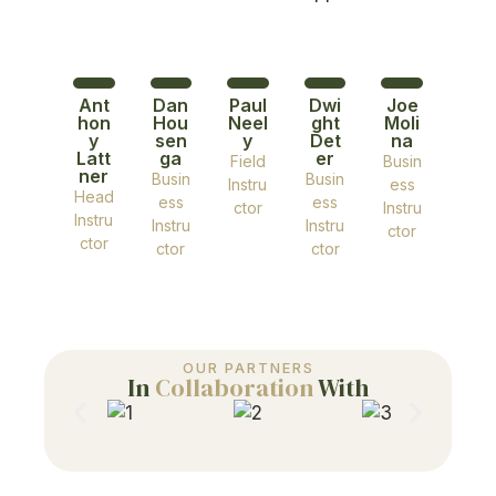
Ant
Dan
Paul
Dwi
Joe
hon
Hou
Neel
ght
Moli
y
sen
y
Det
na
Latt
ga
er
Field
Busin
ner
Busin
Busin
Instru
ess
Head
ess
ess
ctor
Instru
Instru
Instru
Instru
ctor
ctor
ctor
ctor
OUR PARTNERS
In
Collaboration
With