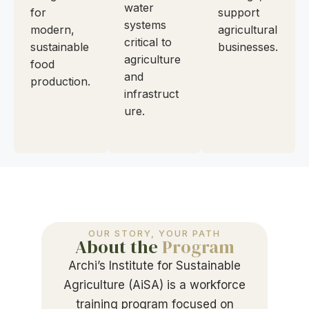
water
for
support
systems
modern,
agricultural
critical to
sustainable
businesses.
agriculture
food
and
production.
infrastruct
ure.
OUR STORY, YOUR PATH
About the
Program
Archi’s Institute for Sustainable
Agriculture (AiSA) is a workforce
training program focused on