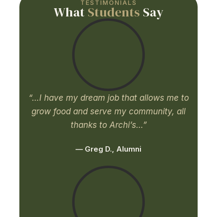
TESTIMONIALS
What
Students
Say
“…I have my dream job that allows me to
grow food and serve my community, all
thanks to Archi’s…”
— Greg D., Alumni