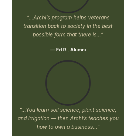
“…Archi’s program helps veterans
transition back to society in the best
possible form that there is…”
— Ed R., Alumni
“…You learn soil science, plant science,
and irrigation — then Archi’s teaches you
how to own a business…”