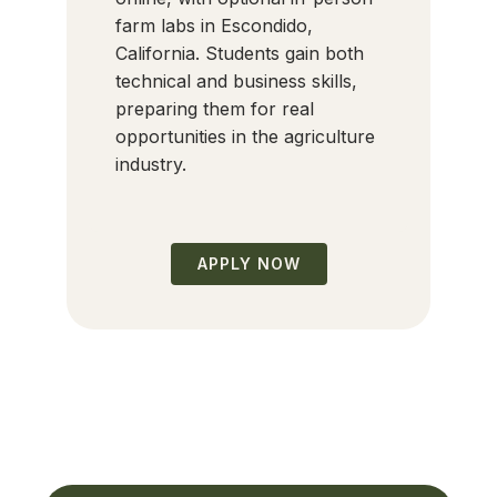
farm labs in Escondido,
California. Students gain both
technical and business skills,
preparing them for real
opportunities in the agriculture
industry.
APPLY NOW