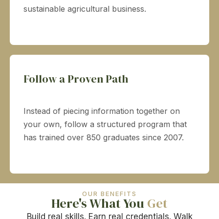
sustainable agricultural business.
Follow a Proven Path
Instead of piecing information together on
your own, follow a structured program that
has trained over 850 graduates since 2007.
OUR BENEFITS
Here's What You
Get
Build real skills. Earn real credentials. Walk