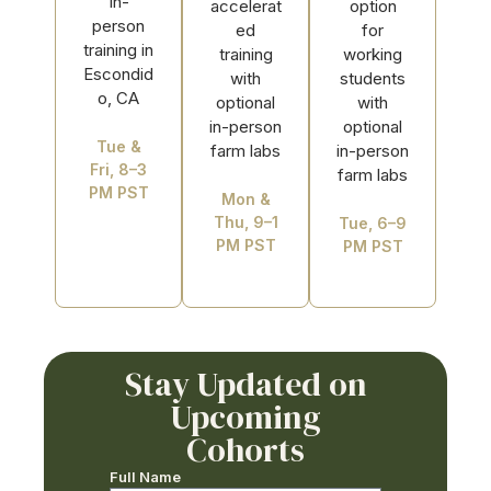
In-
accelerat
option
person
ed
for
training in
training
working
Escondid
with
students
o, CA
optional
with
in-person
optional
Tue &
farm labs
in-person
Fri, 8–3
farm labs
PM PST
Mon &
Thu, 9–1
Tue, 6–9
PM PST
PM PST
Stay Updated on
Upcoming
Cohorts
Full Name