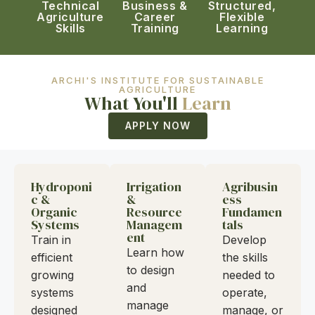
Technical
Business &
Structured,
Agriculture
Career
Flexible
Skills
Training
Learning
ARCHI'S INSTITUTE FOR SUSTAINABLE
AGRICULTURE
What You'll
Learn
APPLY NOW
Hydroponi
Irrigation
Agribusin
c &
&
ess
Organic
Resource
Fundamen
Systems
Managem
tals
ent
Train in
Develop
Learn how
efficient
the skills
to design
growing
needed to
and
systems
operate,
manage
designed
manage, or