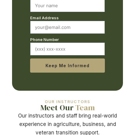
Email Address
Phone Number
Keep Me Informed
OUR INSTRUCTORS
Meet Our
Team
Our instructors and staff bring real-world
experience in agriculture, business, and
veteran transition support.