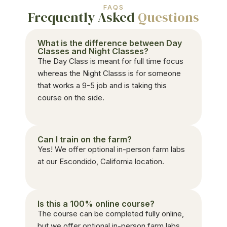
FAQS
Frequently Asked
Questions
What is the difference between Day
Classes and Night Classes?
The Day Class is meant for full time focus
whereas the Night Classs is for someone
that works a 9-5 job and is taking this
course on the side.
Can I train on the farm?
Yes! We offer optional in-person farm labs
at our Escondido, California location.
Is this a 100% online course?
The course can be completed fully online,
but we offer optional in-person farm labs